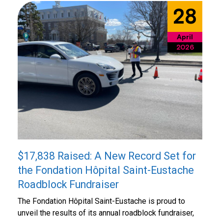
28
April
2026
$17,838 Raised: A New Record Set for
the Fondation Hôpital Saint-Eustache
Roadblock Fundraiser
The Fondation Hôpital Saint-Eustache is proud to
unveil the results of its annual roadblock fundraiser,