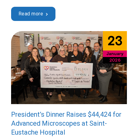
2026, starting at 6:00 p.m., at the Centre culturel et
communautaire Thérèse-De Blainville, located at 120
Read more
du Séminaire Blvd. in Sainte-Thérèse. This benefit
evening, in support of …
Continued
23
January
2026
President’s Dinner Raises $44,424 for
Advanced Microscopes at Saint-
Eustache Hospital