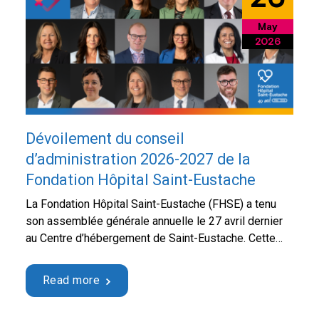
May
2026
Dévoilement du conseil
d’administration 2026-2027 de la
Fondation Hôpital Saint-Eustache
La Fondation Hôpital Saint-Eustache (FHSE) a tenu
son assemblée générale annuelle le 27 avril dernier
au Centre d’hébergement de Saint-Eustache. Cette
rencontre a notamment permis de faire le point sur
les réalisations de la dernière année, de présenter le
Read more
rapport annuel 2025 ainsi que les états financiers,
tout en abordant les priorités à venir pour …
Continued