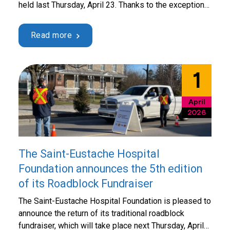
held last Thursday, April 23. Thanks to the exceptional
mobilization of the community, a record amount of
$17,838 was raised in support of Hôpital de Saint-
Read more
Eustache. Throughout the day, 44 volunteers, including
members of the Board of Directors, took turns …
Continued
1
April
2026
The Saint-Eustache Hospital
Foundation announces the 5th edition
of its Roadblock Fundraiser
The Saint-Eustache Hospital Foundation is pleased to
announce the return of its traditional roadblock
fundraiser, which will take place next Thursday, April