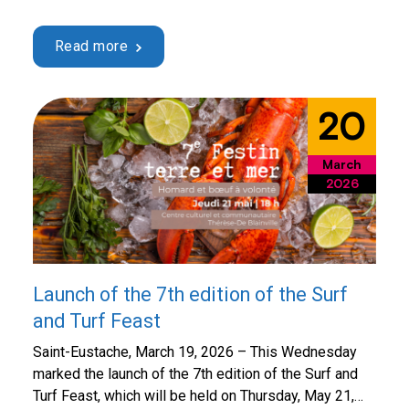
23! Every year, this spring event brings the
community together for an important cause:
Read more
supporting the purchase of state-of-the-art medical
equipment for the Saint-Eustache Hospital and
providing even more effective local care to …
20
Continued
March
2026
Launch of the 7th edition of the Surf
and Turf Feast
Saint-Eustache, March 19, 2026 – This Wednesday
marked the launch of the 7th edition of the Surf and
Turf Feast, which will be held on Thursday, May 21,