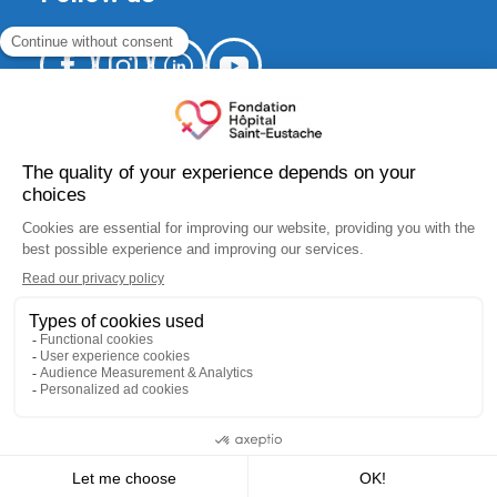
520, Arthur-Sauvé Blvd.,
suite CS-012
Saint-Eustache (Québec) J7R 5B1
fondation.hse@ssss.gouv.qc.ca
450 974-8229
Charity number:
10183 5445 RR0001
I donate
I participate
I get involved