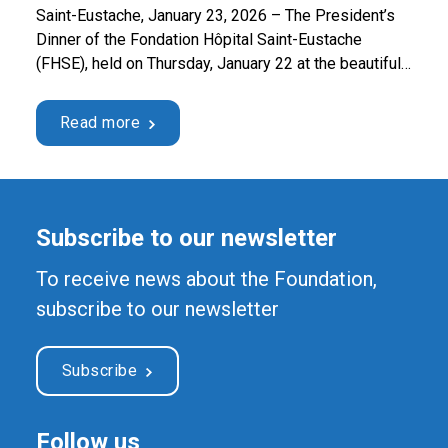
Saint-Eustache, January 23, 2026 – The President’s
Dinner of the Fondation Hôpital Saint-Eustache
(FHSE), held on Thursday, January 22 at the beautiful
Chez Lionel restaurant in Sainte-Thérèse, raised a
record net profit of $44,424.81. These funds will
Read more
enable the acquisition of two state-of-the-art optical
microscopes for the Cytology and Hematology
departments at Saint-Eustache Hospital. These …
Continued
Subscribe to our newsletter
To receive news about the Foundation,
subscribe to our newsletter
Subscribe
Follow us