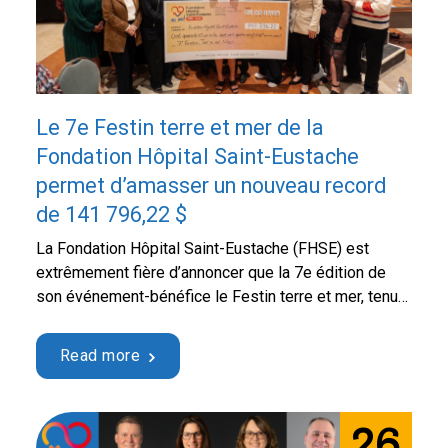
Le 7e Festin terre et mer de la
Fondation Hôpital Saint-Eustache
permet d’amasser un nouveau record
de 141 796,22 $
La Fondation Hôpital Saint-Eustache (FHSE) est
extrêmement fière d’annoncer que la 7e édition de
son événement-bénéfice le Festin terre et mer, tenue
le jeudi 21 mai dernier au Centre culturel et
communautaire Thérèse-De Blainville, a permis
Read more
d’amasser un bénéfice net record de 141 796,22 $.
Sous la coprésidence d’honneur de monsieur Benoît
Proulx, maire de la …
Continued
26