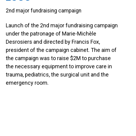
2nd major fundraising campaign
Launch of the 2nd major fundraising campaign
under the patronage of Marie-Michèle
Desrosiers and directed by Francis Fox,
president of the campaign cabinet. The aim of
the campaign was to raise $2M to purchase
the necessary equipment to improve care in
trauma, pediatrics, the surgical unit and the
emergency room.