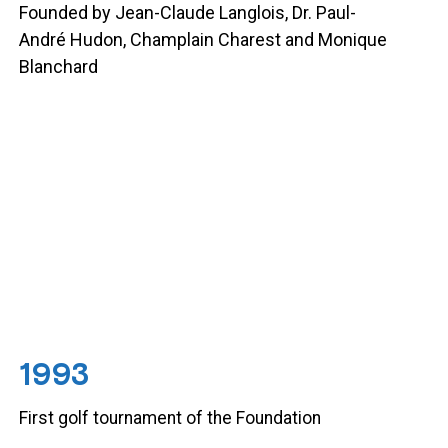
Founded by Jean-Claude Langlois, Dr. Paul-
André Hudon, Champlain Charest and Monique
Blanchard
1993
First golf tournament of the Foundation