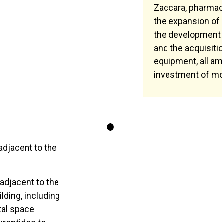
Zaccara, pharmaci
the expansion of
the development 
and the acquisiti
equipment, all am
investment of mo
 adjacent to the
 adjacent to the
ilding, including
tal space