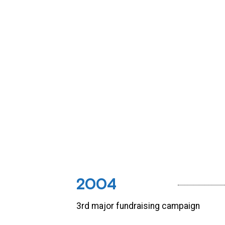
2004
3rd major fundraising campaign