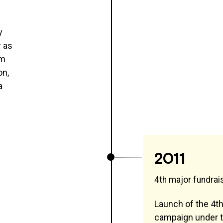
y
r as
im
on,
a
2011
4th major fundra
Launch of the 4th
campaign under t