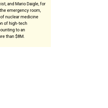
st, and Mario Daigle, for
 the emergency room,
of nuclear medicine
on of high-tech
ounting to an
re than $8M.