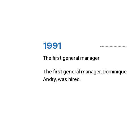
1991
The first general manager
The first general manager, Dominique
Andry, was hired.