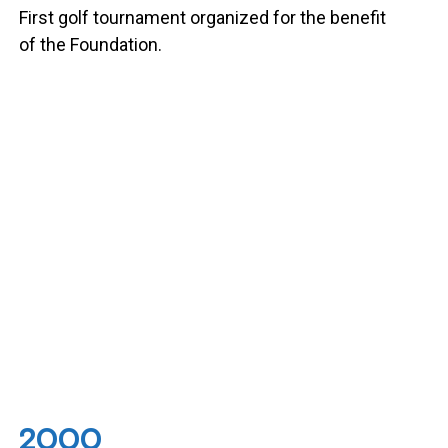
First golf tournament organized for the benefit
of the Foundation.
2000