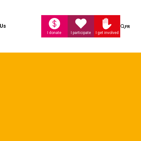
Search
 Us
FR
I donate
I participate
I get involved