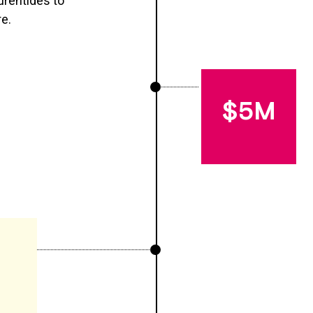
urentides to
re.
$5M