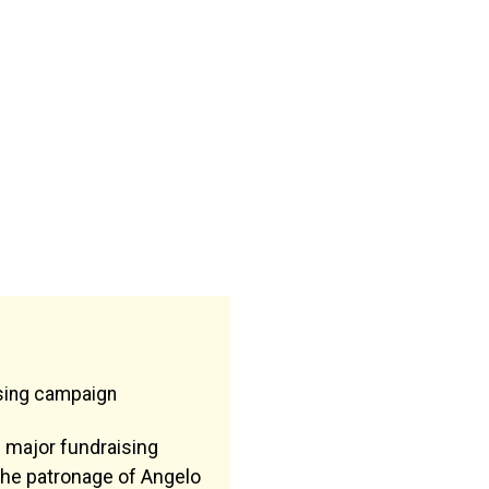
ising campaign
 major fundraising
he patronage of Angelo