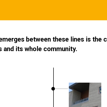
merges between these lines is the c
rs and its whole community.