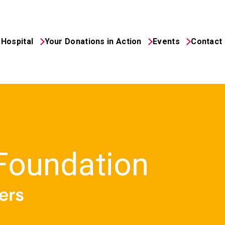
Hospital
Your Donations in Action
Events
Contact
 Foundation
ers