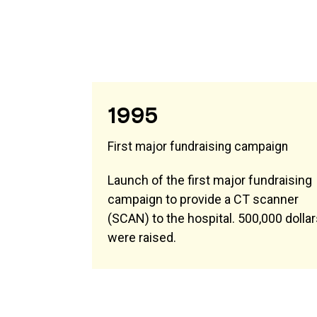
1995
First major fundraising campaign
Launch of the first major fundraising
campaign to provide a CT scanner
(SCAN) to the hospital. 500,000 dolla
were raised.