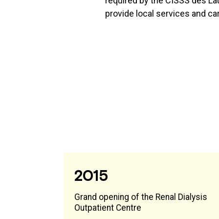
required by the CISSS des La
provide local services and ca
2015
Grand opening of the Renal Dialysis
Outpatient Centre