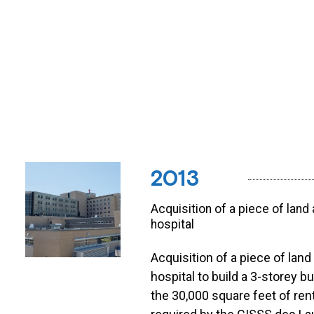
2013
Acquisition of a piece of land
hospital
Acquisition of a piece of land
hospital to build a 3-storey bu
the 30,000 square feet of ren