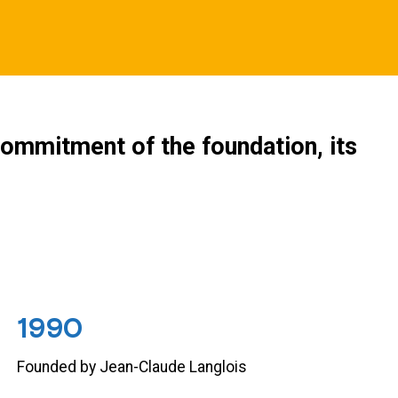
ommitment of the foundation, its
1990
Founded by Jean-Claude Langlois