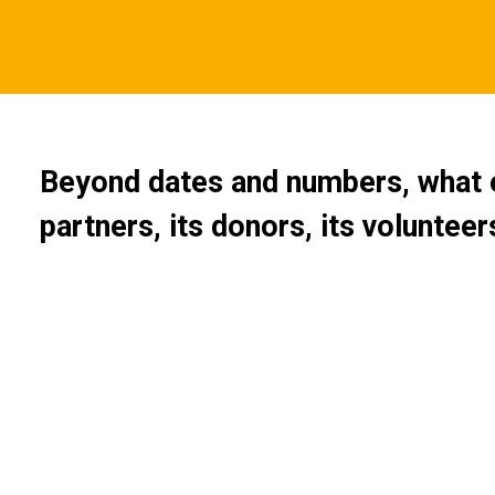
Beyond dates and numbers, what e
partners, its donors, its voluntee