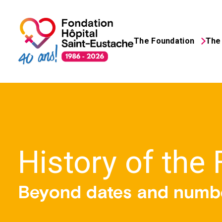
The Foundation
The 
Search
for:
History of the
Beyond dates and numb