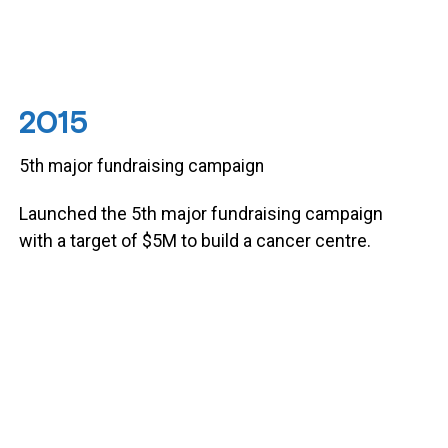
2015
5th major fundraising campaign
Launched the 5th major fundraising campaign
with a target of $5M to build a cancer centre.