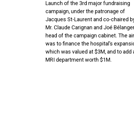
Launch of the 3rd major fundraising
campaign, under the patronage of
Jacques St-Laurent and co-chaired b
Mr. Claude Carignan and Joé Bélange
head of the campaign cabinet. The a
was to finance the hospital’s expansi
which was valued at $3M, and to add 
MRI department worth $1M.