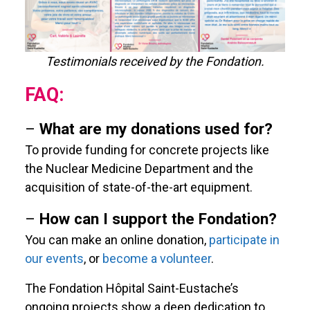
Testimonials received by the Fondation.
FAQ:
–
What are my donations used for?
To provide funding for concrete projects like
the Nuclear Medicine Department and the
acquisition of state-of-the-art equipment.
–
How can I support the Fondation?
You can make an online donation,
participate in
our events
, or
become a volunteer
.
The Fondation Hôpital Saint-Eustache’s
ongoing projects show a deep dedication to