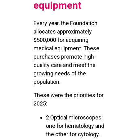
equipment
Every year, the Foundation
allocates approximately
$500,000 for acquiring
medical equipment. These
purchases promote high-
quality care and meet the
growing needs of the
population.
These were the priorities for
2025:
2 Optical microscopes:
one for hematology and
the other for cytology.