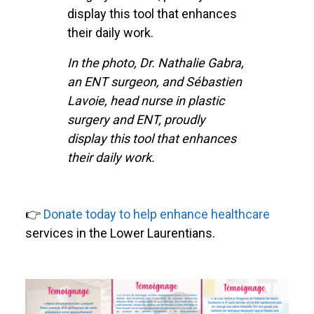
display this tool that enhances
their daily work.
In the photo, Dr. Nathalie Gabra,
an ENT surgeon, and Sébastien
Lavoie, head nurse in plastic
surgery and ENT, proudly
display this tool that enhances
their daily work.
👉
Donate today to help enhance healthcare
services in the Lower Laurentians.