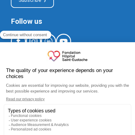
Subscribe
Follow us
520, Arthur-Sauvé Blvd.,
suite CS-012
Saint-Eustache (Québec) J7R 5B1
fondation.hse@ssss.gouv.qc.ca
450 974-8229
Charity number:
10183 5445 RR0001