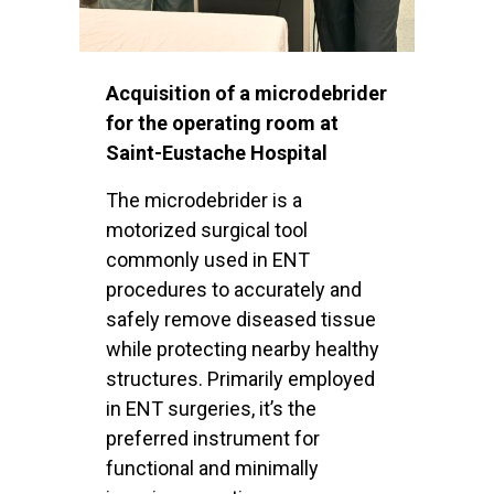
Acquisition of a microdebrider
for the operating room at
Saint-Eustache Hospital
The microdebrider is a
motorized surgical tool
commonly used in ENT
procedures to accurately and
safely remove diseased tissue
while protecting nearby healthy
structures. Primarily employed
in ENT surgeries, it’s the
preferred instrument for
functional and minimally