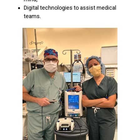
Digital technologies to assist medical
teams.