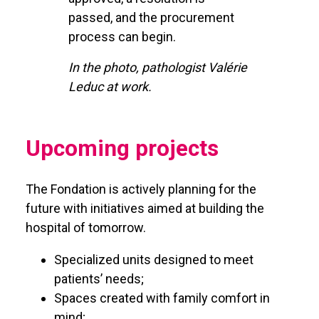
passed, and the procurement
process can begin.
In the photo, pathologist Valérie
Leduc at work.
Upcoming projects
The Fondation is actively planning for the
future with initiatives aimed at building the
hospital of tomorrow.
Specialized units designed to meet
patients’ needs;
Spaces created with family comfort in
mind;