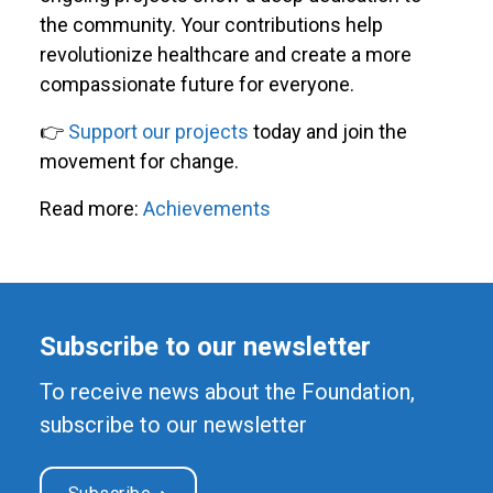
the community. Your contributions help
revolutionize healthcare and create a more
compassionate future for everyone.
👉
Support our projects
today and join the
movement for change.
Read more:
Achievements
Subscribe to our newsletter
To receive news about the Foundation,
subscribe to our newsletter