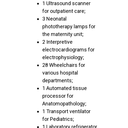
1 Ultrasound scanner
for outpatient care;
3 Neonatal
phototherapy lamps for
the maternity unit;
2 Interpretive
electrocardiograms for
electrophysiology;
28 Wheelchairs for
various hospital
departments;
1 Automated tissue
processor for
Anatomopathology;
1 Transport ventilator
for Pediatrics;
1 Laboratory refrigerator