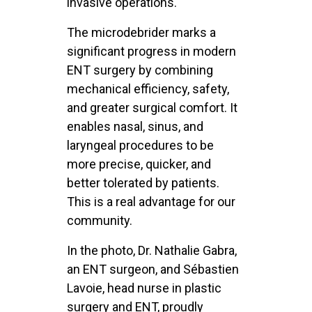
invasive operations.
The microdebrider marks a
significant progress in modern
ENT surgery by combining
mechanical efficiency, safety,
and greater surgical comfort. It
enables nasal, sinus, and
laryngeal procedures to be
more precise, quicker, and
better tolerated by patients.
This is a real advantage for our
community.
In the photo, Dr. Nathalie Gabra,
an ENT surgeon, and Sébastien
Lavoie, head nurse in plastic
surgery and ENT, proudly