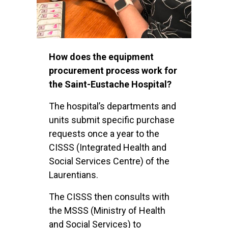
How does the equipment
procurement process work for
the Saint-Eustache Hospital?
The hospital’s departments and
units submit specific purchase
requests once a year to the
CISSS (Integrated Health and
Social Services Centre) of the
Laurentians.
The CISSS then consults with
the MSSS (Ministry of Health
and Social Services) to