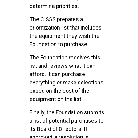
determine priorities.
The CISSS prepares a
prioritization list that includes
the equipment they wish the
Foundation to purchase.
The Foundation receives this
list and reviews what it can
afford. It can purchase
everything or make selections
based on the cost of the
equipment on the list.
Finally, the Foundation submits
a list of potential purchases to
its Board of Directors. If
approved, a resolution is