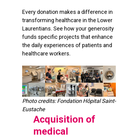
Every donation makes a difference in
transforming healthcare in the Lower
Laurentians. See how your generosity
funds specific projects that enhance
the daily experiences of patients and
healthcare workers.
Photo credits: Fondation Hôpital Saint-
Eustache
Acquisition of
medical