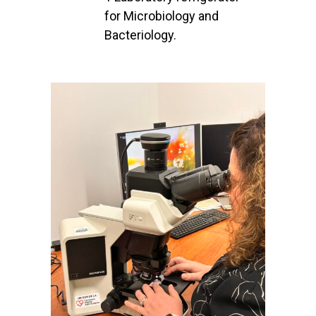
for Microbiology and
Bacteriology.