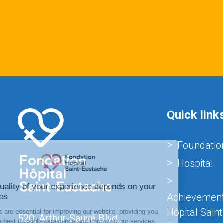
Quick link
Foundatio
Hospital
Achievement
Hôpital Sain
520, Arthur-Sauvé Blvd.,