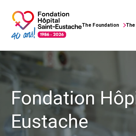
About the foundation
The Foundation
The 
Saint-Eustache Hosp
Search
for:
Fondation Hôpi
Eustache