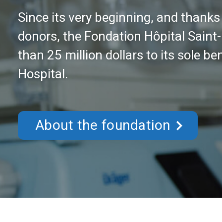
Thanks to your donations, we can co
to provide state-of-the-art equipme
services offered in the Lower Lauren
Donate