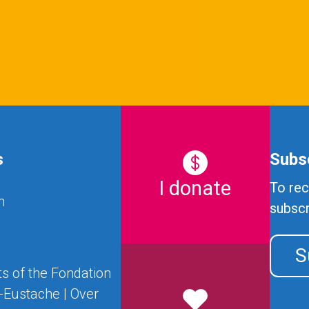
s
Subsc
I donate
To rec
n
subscr
S
s of the Fondation
t-Eustache | Over