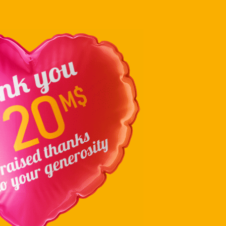
en abordant les priorités à venir pour …
Continued