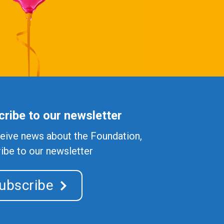
ribe to our newsletter
eive news about the Foundation,
ibe to our newsletter
ubscribe