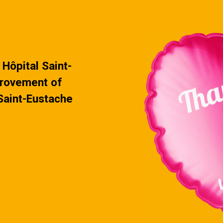
s every …
Continued
Hôpital Saint-
provement of
 Saint-Eustache