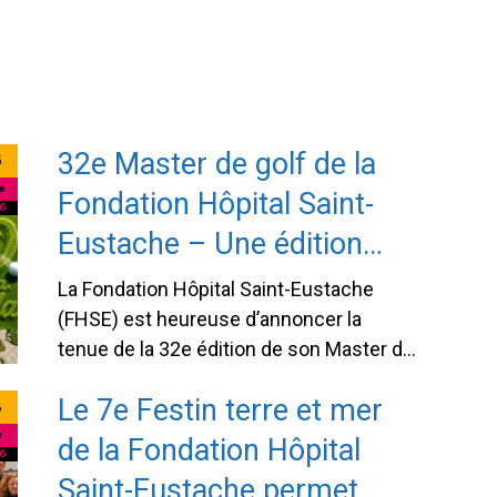
o state-of-
lottery gives every participant the
chance to win one of 16 prizes
totaling $30,000 while supporting an
essential cause: improving healthcare
in our region. Each ticket purchased
32e Master de golf de la
directly …
Continued
5
e
Fondation Hôpital Saint-
6
Eustache – Une édition
anniversaire pour célébrer
La Fondation Hôpital Saint-Eustache
40 ans d’engagement
(FHSE) est heureuse d’annoncer la
tenue de la 32e édition de son Master de
envers la santé d’ici
golf, qui se déroulera le mardi 8
Le 7e Festin terre et mer
8
septembre 2026 au prestigieux Club de
golf Le Mirage. Cette année, l’événement
y
de la Fondation Hôpital
6
revêt un caractère tout particulier
Saint-Eustache permet