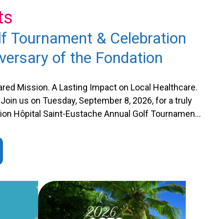
ts
f Tournament & Celebration
versary of the Fondation
red Mission. A Lasting Impact on Local Healthcare.
Join us on Tuesday, September 8, 2026, for a truly
ation Hôpital Saint-Eustache Annual Golf Tournament.
arks the Fondation’s 40th anniversary, an important
te with a memorable tribute …
Continued