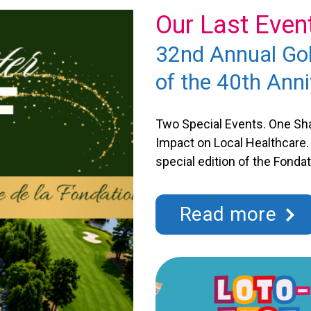
Our Last Even
32nd Annual Gol
tal Saint-
of the 40th Anni
Two Special Events. One Sha
Impact on Local Healthcare. 
special edition of the Fond
This 32nd tournament also m
to the great generosity of its
milestone that we’ll celebra
t-Eustache has granted more
Read more
neficiary, the Saint-Eustache