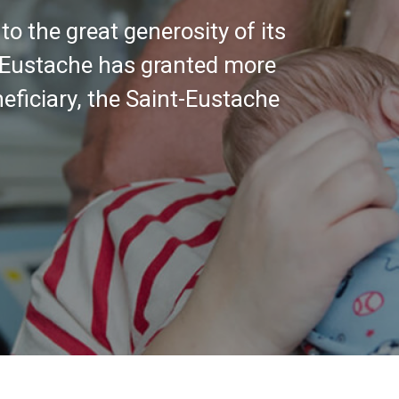
ntinue to support the hospital,
nt and to improve the care and
tians.