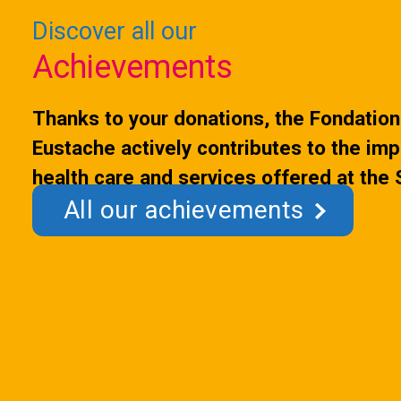
initiative transform
Discover all our
Achievements
Thanks to your donations, the Fondation 
Eustache actively contributes to the im
health care and services offered at the
All our achievements
Hospital.