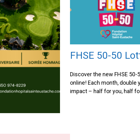
FHSE 50-50 Lot
Discover the new FHSE 50-5
online! Each month, double 
impact – half for you, half fo
Foundation! The FHSE 50-50
is now available online, maki
for everyone to participate. 
purchasing your tickets, you
chance to win half of the ja