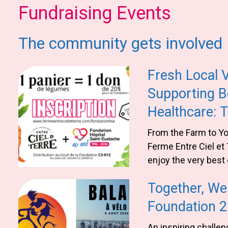
Fundraising Events
The community gets involved
Fresh Local 
Supporting B
Healthcare: 
Entre Ciel et 
From the Farm to You
Ferme Entre Ciel et 
enjoy the very best 
making a meaningful
Together, We 
health of our commu
Ferme Entre Ciel et
Foundation 
support local heal
An inspiring challen