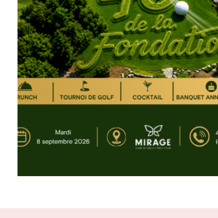
About the foundation