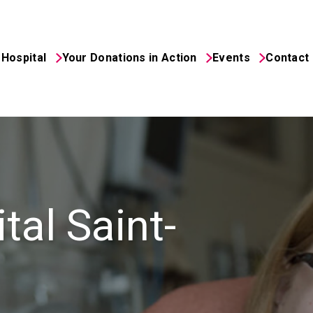
Hospital
Your Donations in Action
Events
Contact
ital Foundation
tal Saint-