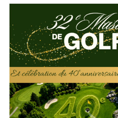
Fondation Hôpi
Eustache
Since its very beginning, and thanks 
donors, the Fondation Hôpital Sain
than 25 million dollars to its sole be
Hospital.