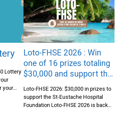
Marie-Ève and Jérémy
tery
Loto-FHSE 2026 : Win
one of 16 prizes totaling
0 Lottery
$30,000 and support the
your
St-Eustache Hospital
r your
Loto-FHSE 2026: $30,000 in prizes to
Foundation
 Lottery
support the St-Eustache Hospital
ng it easy
Foundation Loto-FHSE 2026 is back
By
and more exciting than
 have a
ever!Organized by the St-Eustache
ckpot
Hospital Foundation, this charitable