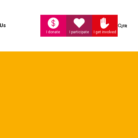
Search
 Us
FR
I donate
I participate
I get involved