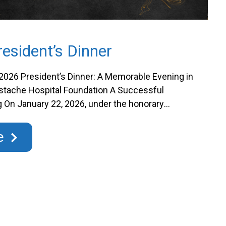
esident’s Dinner
2026 President’s Dinner: A Memorable Evening in
ustache Hospital Foundation A Successful
 On January 22, 2026, under the honorary
rre G. Mayer, Vice-President of Growth and
iüm by Nordence, the St. Eustache Hospital
e
pleasure of welcoming nearly …
Continued