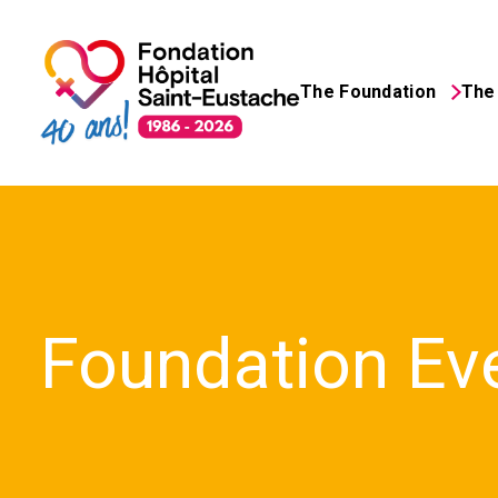
The Foundation
The 
Search
for:
Foundation Ev