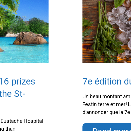
16 prizes
7e édition d
the St-
Un beau montant amas
n
Festin terre et mer! 
d’annoncer que la 7e 
dernier, a permis d
t-Eustache Hospital
Cet événement-bénéfi
ng than