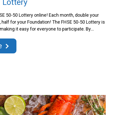
 Lottery
E 50-50 Lottery online! Each month, double your
, half for your Foundation! The FHSE 50-50 Lottery is
 making it easy for everyone to participate. By
ts, you have a chance to win half of the jackpot
buting to state-of-the-art medical …
Continued
e