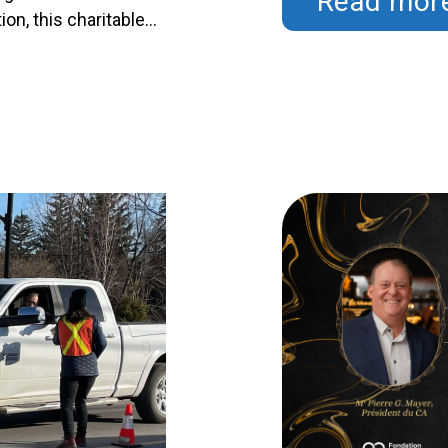
Read mor
Continued
on, this charitable
 of 16 prizes totaling
ing healthcare in our