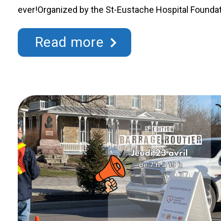
ever!Organized by the St-Eustache Hospital Foundati
lottery gives every participant the chance to win one
$30,000 while supporting an essential cause: improv
Read more
region. Each ticket purchased directly …
Continued