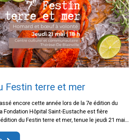
u Festin terre et mer
sé encore cette année lors de la 7e édition du
La Fondation Hôpital Saint-Eustache est fière
édition du Festin terre et mer, tenue le jeudi 21 mai
’amasser la somme impressionnante de 141 796,22 $!
ce incontournable, qui s’est déroulé au …