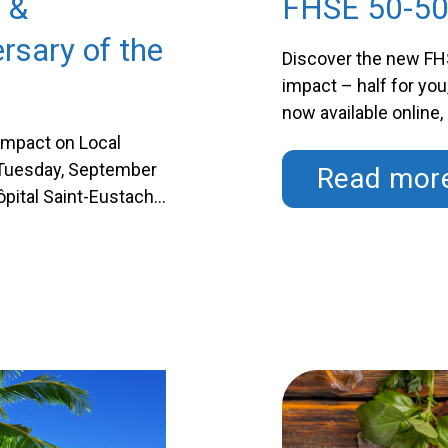
 &
FHSE 50-50
rsary of the
Discover the new FHS
impact – half for you
now available online,
purchasing your ticke
Impact on Local
while directly contri
n Tuesday, September
Read mor
Hôpital Saint-Eustache
o marks the
that we’ll celebrate