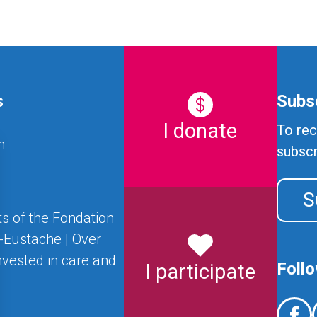
s
Subsc
I donate
To rec
n
subscr
S
s of the Fondation
t-Eustache | Over
nvested in care and
Foll
I participate