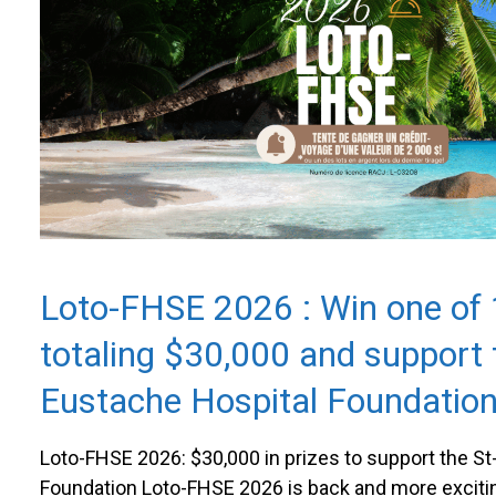
Loto-FHSE 2026 : Win one of 
totaling $30,000 and support 
Eustache Hospital Foundatio
Loto-FHSE 2026: $30,000 in prizes to support the S
Foundation Loto-FHSE 2026 is back and more exciti