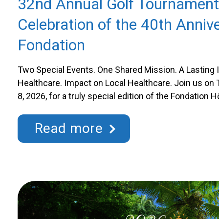
32nd Annual Golf Tournament
Celebration of the 40th Annive
Fondation
Two Special Events. One Shared Mission. A Lasting 
Healthcare. Impact on Local Healthcare. Join us o
8, 2026, for a truly special edition of the Fondation 
Annual Golf Tournament. This 32nd tournament als
Fondation’s 40th anniversary, an important milestone 
Read more
with a memorable tribute …
Continued