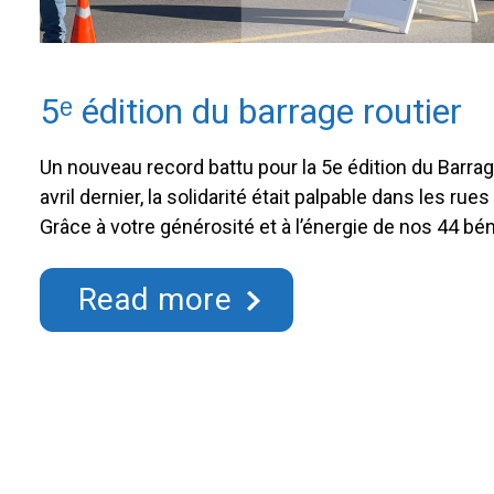
5ᵉ édition du barrage routier
Un nouveau record battu pour la 5e édition du Barrag
avril dernier, la solidarité était palpable dans les ru
Grâce à votre générosité et à l’énergie de nos 44 bén
du Barrage routier de la Fondation Hôpital Saint-Eus
réussite sur toute la ligne. …
Continued
Read more