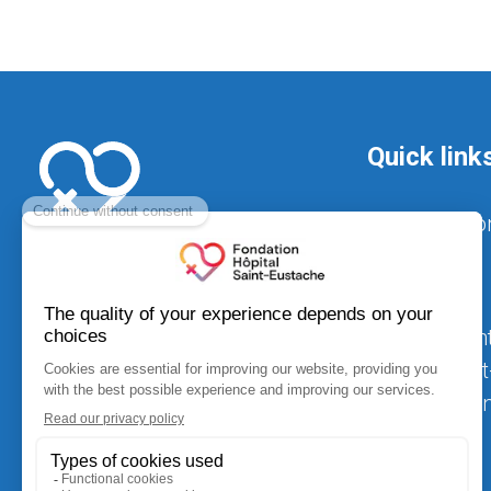
Quick link
Foundatio
Hospital
Achievement
Hôpital Sain
520, Arthur-Sauvé Blvd.,
$25 million i
suite CS-012
equipment
Saint-Eustache (Québec) J7R 5B1
fondation.hse@ssss.gouv.qc.ca