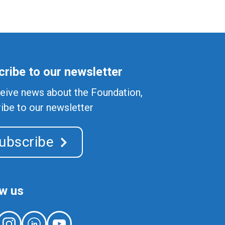
ribe to our newsletter
eive news about the Foundation,
ibe to our newsletter
ubscribe
ow us