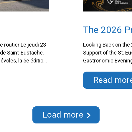
The 2026 Pr
e routier Le jeudi 23
Looking Back on the 
es de Saint-Eustache.
Support of the St. E
évoles, la 5e édition
Gastronomic Evening
tache a été une
presidency of Me Pie
Acquisitions at Triv
Read mor
Foundation had the 
Load more