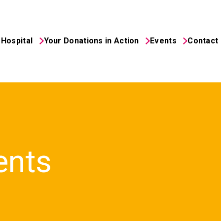
Hospital
Your Donations in Action
Events
Contact
ents