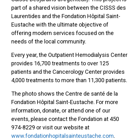
part of a shared vision between the CISSS des
Laurentides and the Fondation Hôpital Saint-
Eustache with the ultimate objective of
offering modern services focused on the
needs of the local community.
Every year, the Outpatient Hemodialysis Center
provides 16,700 treatments to over 125
patients and the Cancerology Center provides
4,000 treatments to more than 11,300 patients.
The photo shows the Centre de santé de la
Fondation Hôpital Saint-Eustache. For more
information, donate, or attend one of our
events, please contact the Fondation at 450
974-8229 or visit our website at
www.fondationhopitalsainteustache.com
.