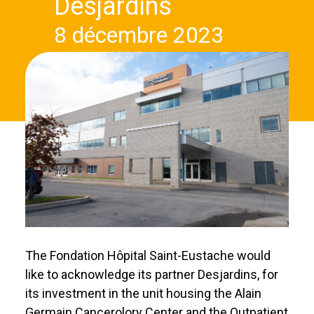
Desjardins
8 décembre 2023
The Fondation Hôpital Saint-Eustache would
like to acknowledge its partner Desjardins, for
its investment in the unit housing the Alain
Germain Cancerolory Center and the Outpatient