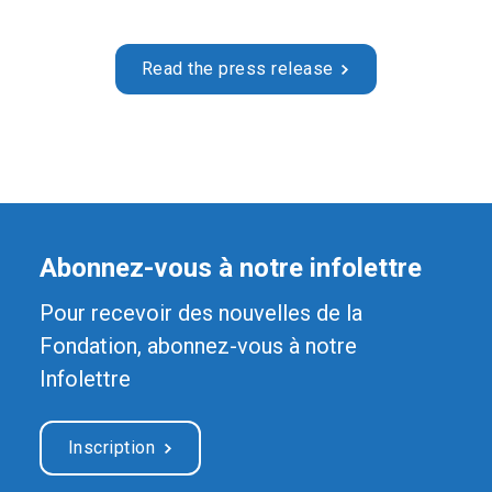
Read the press release
Abonnez-vous à notre infolettre
Pour recevoir des nouvelles de la
Fondation, abonnez-vous à notre
Infolettre
Inscription