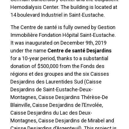
Hemodialysis Center. The building is located at
14 boulevard Industriel in Saint-Eustache.
The Centre de santé is fully owned by Gestion
Immobilière Fondation Hôpital Saint-Eustache.
It was inaugurated on December 9th, 2019
under the name
Centre de santé Desjardins
for a 10-year period, thanks to a substantial
donation of $500,000 from the Fonds des
régions et des groupes and the six Caisses
Desjardins des Laurentides Sud (Caisse
Desjardins de Saint-Eustache-Deux-
Montagnes, Caisse Desjardins Thérèse-De
Blainville, Caisse Desjardins de l’Envolée,
Caisse Desjardins du Lac des Deux-
Montagnes, Caisse Desjardins de Mirabel and
Caisse Desjardins d’Argenteuil). This project is