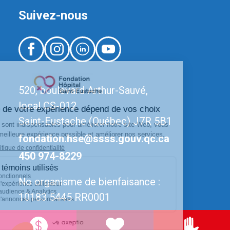
Suivez-nous
520, boulevard Arthur-Sauvé,
local CS-012
Saint-Eustache (Québec) J7R 5B1
fondation.hse@ssss.gouv.qc.ca
450 974-8229
No organisme de bienfaisance :
10183 5445 RR0001