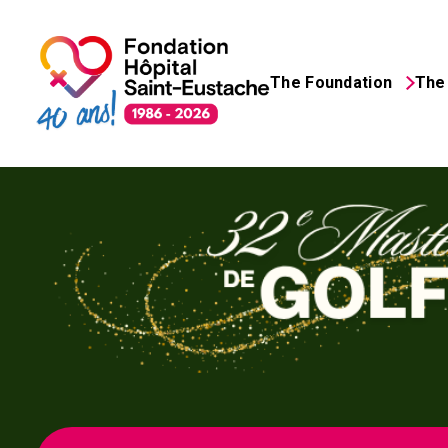
The Foundation
The 
Search
for: