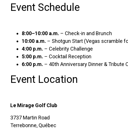
Event Schedule
8:00–10:00 a.m.
– Check-in and Brunch
10:00 a.m.
– Shotgun Start (Vegas scramble f
4:00 p.m.
– Celebrity Challenge
5:00 p.m.
– Cocktail Reception
6:00 p.m.
– 40th Anniversary Dinner & Tribute 
Event Location
Le Mirage Golf Club
3737 Martin Road
Terrebonne, Québec