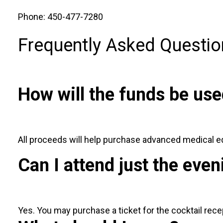
Phone: 450-477-7280
Frequently Asked Questio
How will the funds be us
All proceeds will help purchase advanced medical 
Can I attend just the even
Yes. You may purchase a ticket for the cocktail recep