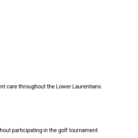
ent care throughout the Lower Laurentians.
hout participating in the golf tournament.