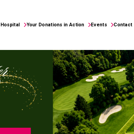
Hospital
Your Donations in Action
Events
Contact