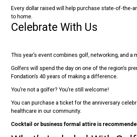
Every dollar raised will help purchase state-of-the-
to home.
Celebrate With Us
This year’s event combines golf, networking, and a 
Golfers will spend the day on one of the region’s p
Fondation’s 40 years of making a difference.
You’re not a golfer? You’re still welcome!
You can purchase a ticket for the anniversary celebr
healthcare in our community.
Cocktail or business formal attire is recommended