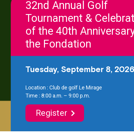
32nd Annual Golf
Tournament & Celebrat
of the 40th Anniversary
the Fondation
Tuesday, September 8, 202
Location : Club de golf Le Mirage
Time : 8:00 a.m. – 9:00 p.m.
Register