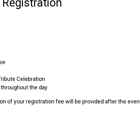
 Registration
se
ribute Celebration
 throughout the day
ion of your registration fee will be provided after the even