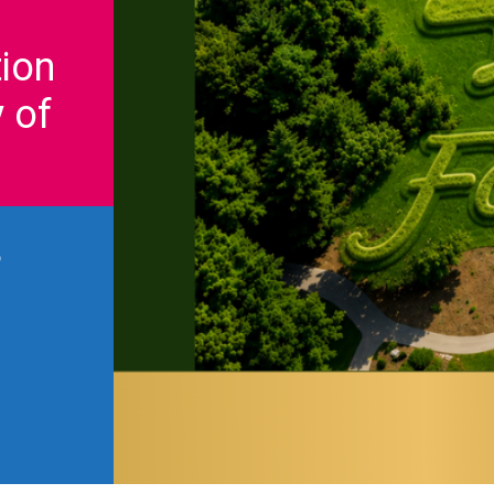
ion
 of
6