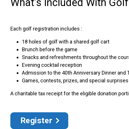
What’s Included With Golf
Each golf registration includes :
18 holes of golf with a shared golf cart
Brunch before the game
Snacks and refreshments throughout the cour
Evening cocktail reception
Admission to the 40th Anniversary Dinner and T
Games, contests, prizes, and special surprises
A charitable tax receipt for the eligible donation port
Register