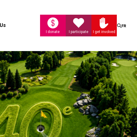
Search
 Us
FR
I donate
I participate
I get involved