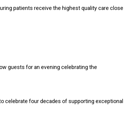
suring patients receive the highest quality care close
low guests for an evening celebrating the
y to celebrate four decades of supporting exceptional