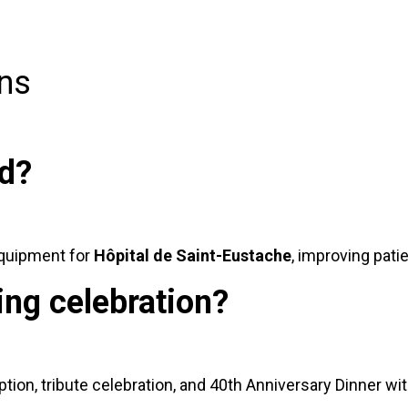
ns
ed?
equipment for
Hôpital de Saint-Eustache
, improving pati
ing celebration?
tion, tribute celebration, and 40th Anniversary Dinner wit