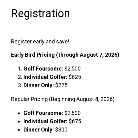
Registration
Register early and save!
Early Bird Pricing (through August 7, 2026)
Golf Foursome:
$2,500
Individual Golfer:
$625
Dinner Only:
$275
Regular Pricing (Beginning August 8, 2026)
Golf Foursome:
$2,600
Individual Golfer:
$675
Dinner Only:
$300