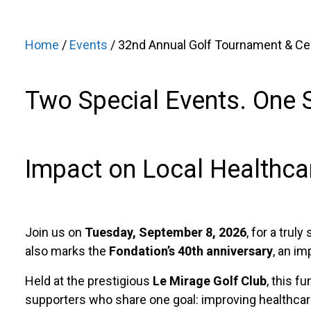
Home
/
Events
/ 32nd Annual Golf Tournament & Cele
Two Special Events. One 
Impact on Local Healthca
Join us on
Tuesday, September 8, 2026
, for a truly
also marks the
Fondation’s 40th anniversary
, an im
Held at the prestigious
Le Mirage Golf Club
, this f
supporters who share one goal: improving healthcare