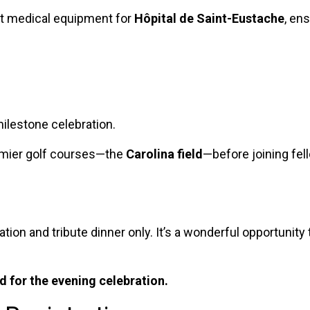
art medical equipment for
Hôpital de Saint-Eustache
, en
milestone celebration.
remier golf courses—the
Carolina field
—before joining fel
ation and tribute dinner only. It’s a wonderful opportunit
 for the evening celebration.