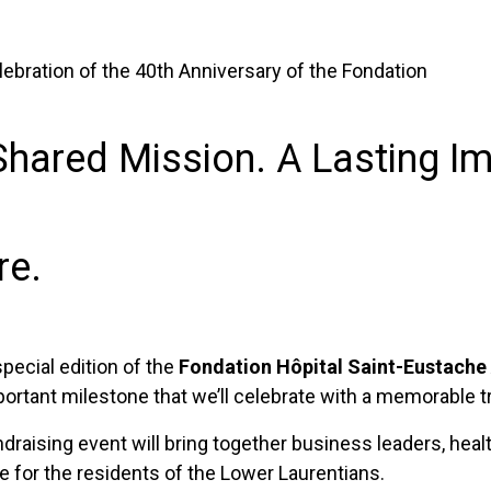
bration of the 40th Anniversary of the Fondation
Shared Mission. A Lasting Im
re.
 special edition of the
Fondation Hôpital Saint-Eustache
portant milestone that we’ll celebrate with a memorable t
undraising event will bring together business leaders, he
 for the residents of the Lower Laurentians.