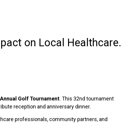
pact on Local Healthcare.
 Annual Golf Tournament
. This 32nd tournament
ribute reception and anniversary dinner.
althcare professionals, community partners, and