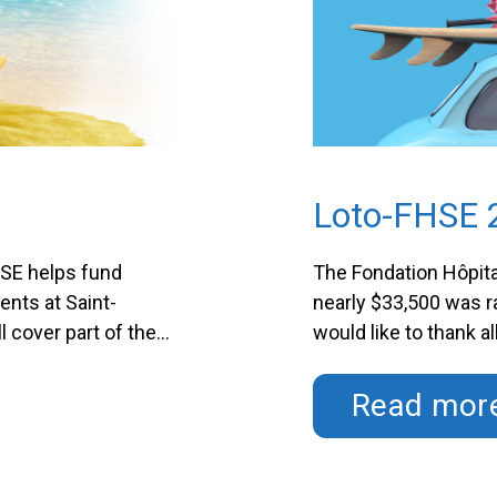
Loto-FHSE 
HSE helps fund
The Fondation Hôpita
ents at Saint-
nearly $33,500 was 
l cover part of the
would like to thank a
r hospital’s clients.
support helps further
ursday …
Continued
The LOTTO-FHSE Cam
Read mor
$26,000 …
Continued