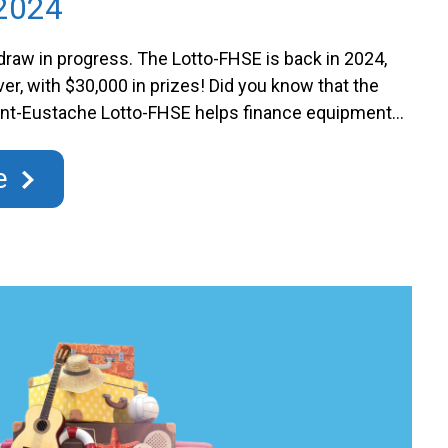
2024
draw in progress. The Lotto-FHSE is back in 2024,
ever, with $30,000 in prizes! Did you know that the
aint-Eustache Lotto-FHSE helps finance equipment
nts and units at the Hôpital de Saint-Eustache? By
you contribute to the financing of projects that …
e