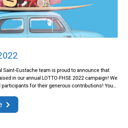
2022
l Saint-Eustache team is proud to announce that
raised in our annual LOTTO-FHSE 2022 campaign! We
ll participants for their generous contributions! Your
 our mission to improve hospital care in the region.
paign allows us to: The LOTTO-FHSE 2021 is:
e