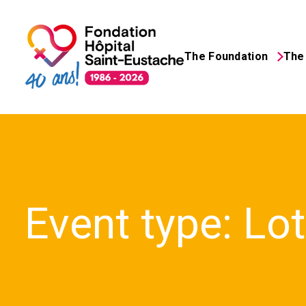
The Foundation
The 
Search
for:
Event type:
Lo