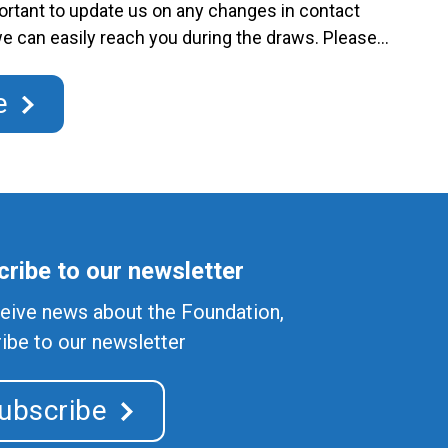
portant to update us on any changes in contact
we can easily reach you during the draws. Please
 new contact information by email to
.gouv.qc.ca or by phone at 450-974-8229. RACJ
e
ontinued
ribe to our newsletter
eive news about the Foundation,
ibe to our newsletter
ubscribe