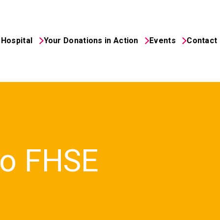
Hospital
Your Donations in Action
Events
Contact
to FHSE