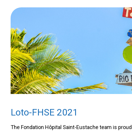
Loto-FHSE 2021
The Fondation Hôpital Saint-Eustache team is proud