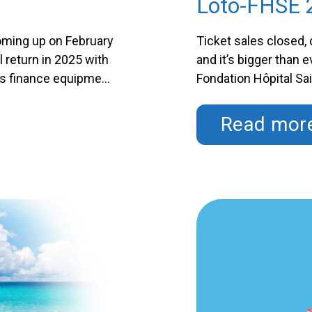
Loto-FHSE 
coming up on February
Ticket sales closed, 
l return in 2025 with
and it’s bigger than 
ps finance equipment
Fondation Hôpital S
 Saint-Eustache? By
for various departme
Continued
purchasing a ticket, 
Read mor
Continued