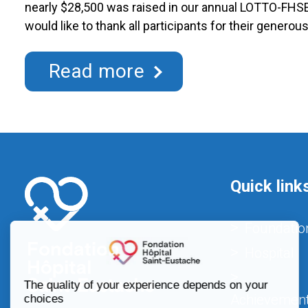
nearly $28,500 was raised in our annual LOTTO-FH
would like to thank all participants for their generou
support helps further our mission to improve hospita
The LOTTO-FHSE Campaign allows us to: The LOTTO
Read more
$26,000 …
Continued
Quick link
Foundatio
Hospital
Achievement