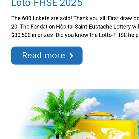
Loto-FHSE 2025
The 600 tickets are sold! Thank you all! First draw 
20. The Fondation Hôpital Saint-Eustache Lottery wil
$30,500 in prizes! Did you know the Lotto-FHSE hel
for various departments and units at the Hôpital de
purchasing a ticket, you contribute to funding and …
Read more