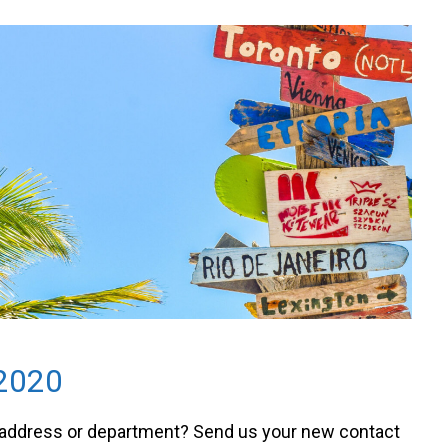
2020
 address or department? Send us your new contact