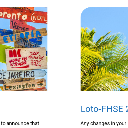
Loto-FHSE 
 to announce that
Any changes in your