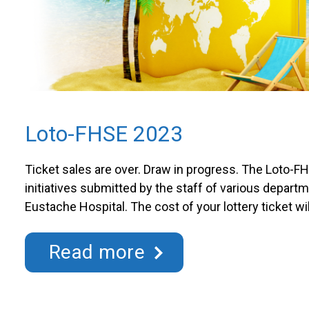
Loto-FHSE 2023
Ticket sales are over. Draw in progress. The Loto-F
initiatives submitted by the staff of various departm
Eustache Hospital. The cost of your lottery ticket wil
funding for initiatives that change the daily life of ou
Draw dates in 2023 Draws will be held every 3rd Th
Read more