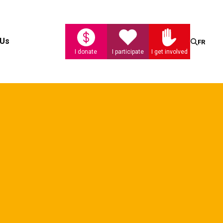
Search
 Us
FR
I donate
I participate
I get involved