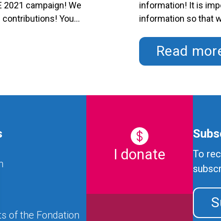
SE 2021 campaign! We
information! It is im
s contributions! Your
information so that 
l care in the region.
provide us with your
-FHSE 2021 is:
foundation.hse@ssss
Read mor
Licence Number: …
C
s
Subsc
I donate
To rec
n
subscr
S
s of the Fondation