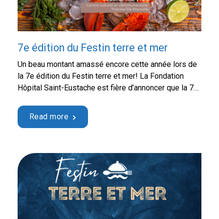
7e édition du Festin terre et mer
Un beau montant amassé encore cette année lors de
la 7e édition du Festin terre et mer! La Fondation
Hôpital Saint-Eustache est fière d’annoncer que la 7e
édition du Festin terre et mer, tenue le jeudi 21 mai
dernier, a permis d’amasser la somme
Read more
impressionnante de 141 796,22 $! Cet événement-
bénéfice incontournable, qui s’est déroulé au …
Continued