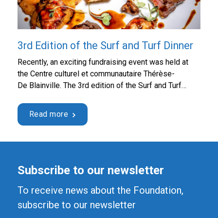
3rd Edition of the Surf and Turf Dinner
Recently, an exciting fundraising event was held at
the Centre culturel et communautaire Thérèse-
De Blainville. The 3rd edition of the Surf and Turf
Dinner, presented by Desjardins, was a huge success
and hosted 282 guests from the Lower Laurentians
Read more
business community. The event was organized by the
Fondation Hôpital Saint-Eustache, and it was a great
opportunity …
Continued
Subscribe to our newsletter
To receive news about the Foundation,
subscribe to our newsletter