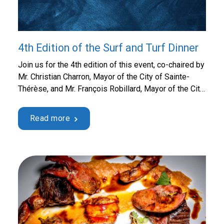
4th Edition of the Surf and Turf Dinner
Join us for the 4th edition of this event, co-chaired by
Mr. Christian Charron, Mayor of the City of Sainte-
Thérèse, and Mr. François Robillard, Mayor of the City
of Sainte-Marthe-sur-le-Lac, for an all-you-can-eat
beef and lobster buffet for $250 per person. The
Read more
Surf and Turf Dinner presented by Desjardins brings
together guests from all walks of life …
Continued