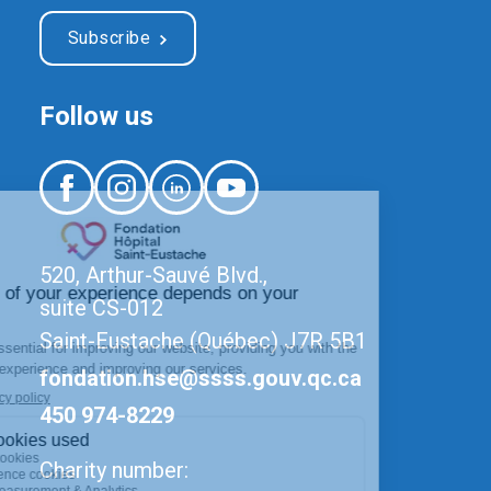
Subscribe
Follow us
520, Arthur-Sauvé Blvd.,
suite CS-012
Saint-Eustache (Québec) J7R 5B1
fondation.hse@ssss.gouv.qc.ca
450 974-8229
Charity number: